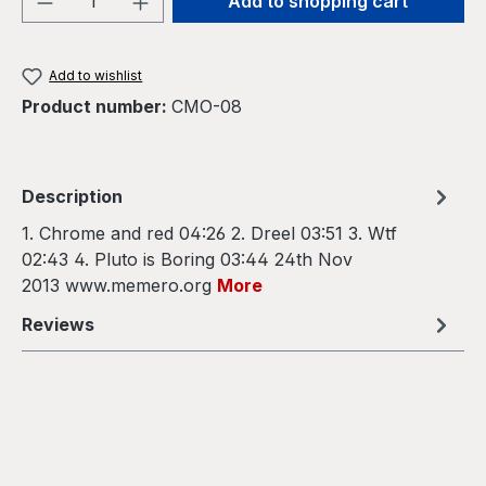
Add to shopping cart
Add to wishlist
Product number:
CMO-08
Description
1. Chrome and red 04:26 2. Dreel 03:51 3. Wtf
02:43 4. Pluto is Boring 03:44 24th Nov
2013 www.memero.org
More
Reviews