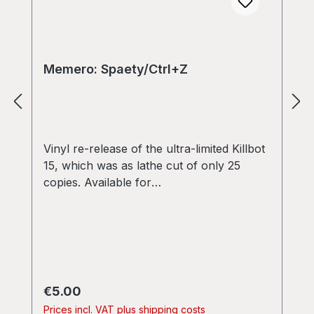
Memero: Spaety/Ctrl+Z
Vinyl re-release of the ultra-limited Killbot
15, which was as lathe cut of only 25
copies. Available for
wholesale/distribution! [CMO-01] Spaety -
- Memero First Closebrace M Openbrace
Records release on 7" vinyl. Tracks are
from the Memero "Squarewave Injection"
Ep:
memero.bandcamp.com/album/squarewa
Regular price:
€5.00
ve-injection 1.SPAETY 03:51 (side A)
Prices incl. VAT plus shipping costs