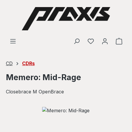
Skip to main content
Shop
CD
CDRs
Memero: Mid-Rage
Closebrace M OpenBrace
Skip image gallery