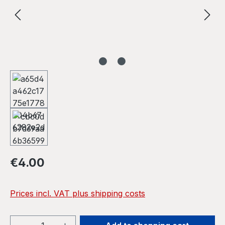
Regular price:
€4.00
Prices incl. VAT plus shipping costs
Product Quantity: Enter the desired amou