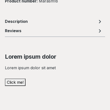
Product number:
Marasm18
Description
Reviews
Lorem ipsum dolor
Lorem ipsum dolor sit amet
Click me!