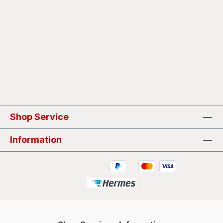
Shop Service
Information