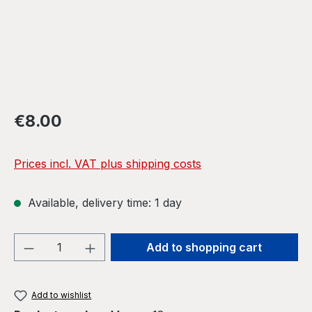
Regular price:
€8.00
Prices incl. VAT plus shipping costs
Available, delivery time: 1 day
Product Quantity: Enter the desired amou
Add to shopping cart
Add to wishlist