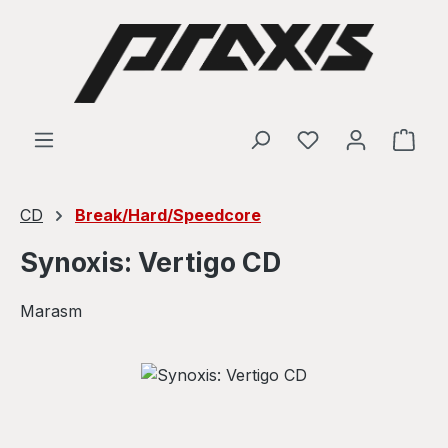
Skip to main content
Shop
CD
Break/Hard/Speedcore
Synoxis: Vertigo CD
Marasm
Skip image gallery