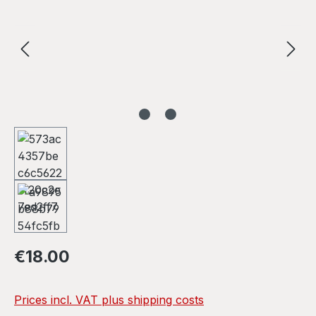
Regular price:
€18.00
Prices incl. VAT plus shipping costs