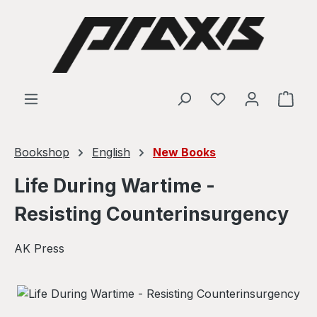
Skip to main content
Shop
Bookshop
English
New Books
Life During Wartime -
Resisting Counterinsurgency
AK Press
Skip image gallery