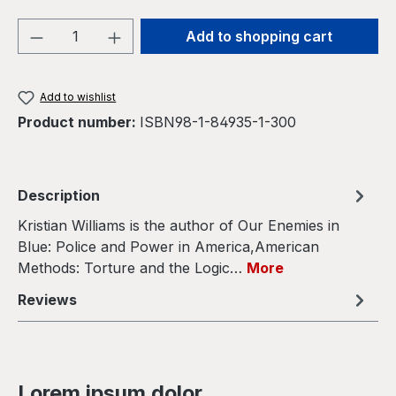
Product Quantity: Enter the desired amou
Add to shopping cart
Add to wishlist
Product number:
ISBN98-1-84935-1-300
Description
Kristian Williams is the author of Our Enemies in
Blue: Police and Power in America,American
Methods: Torture and the Logic…
More
Reviews
Lorem ipsum dolor