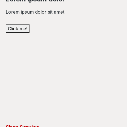
Lorem ipsum dolor sit amet
Click me!