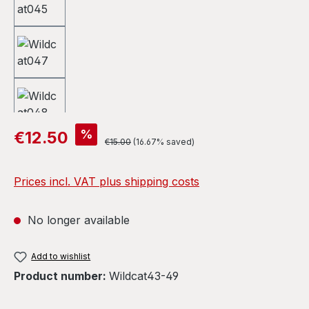
Sale price:
%
€12.50
Regular price:
€15.00
(16.67% saved)
Prices incl. VAT plus shipping costs
No longer available
Add to wishlist
Product number:
Wildcat43-49