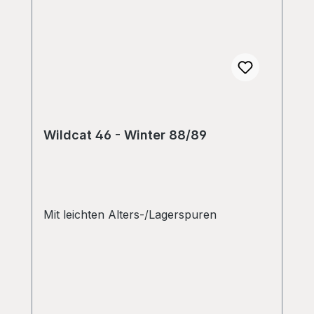
Wildcat 46 - Winter 88/89
Mit leichten Alters-/Lagerspuren