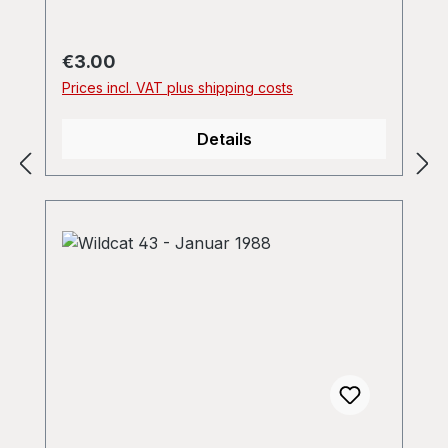
Regular price:
€3.00
Prices incl. VAT plus shipping costs
Details