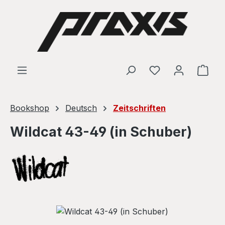
Skip to main content
Shop
Bookshop
Deutsch
Zeitschriften
Wildcat 43-49 (in Schuber)
Skip image gallery