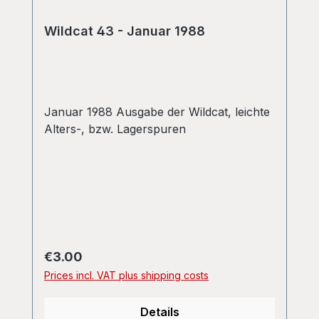
Wildcat 43 - Januar 1988
Januar 1988 Ausgabe der Wildcat, leichte
Alters-, bzw. Lagerspuren
Regular price:
€3.00
Prices incl. VAT plus shipping costs
Details