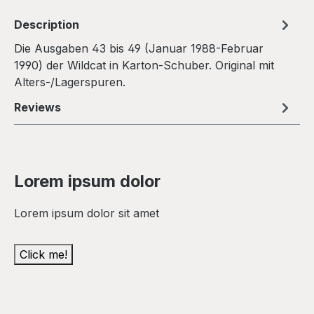
Description
Die Ausgaben 43 bis 49 (Januar 1988-Februar
1990) der Wildcat in Karton-Schuber. Original mit
Alters-/Lagerspuren.
Reviews
Lorem ipsum dolor
Lorem ipsum dolor sit amet
Click me!