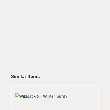
Skip product gallery
Similar Items