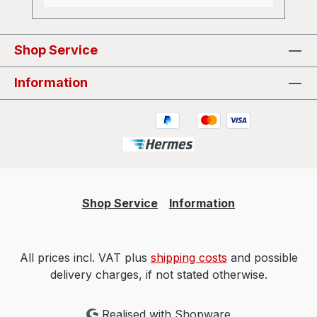
Shop Service
Information
Shop Service
Information
All prices incl. VAT plus
shipping costs
and possible
delivery charges, if not stated otherwise.
Realised with Shopware