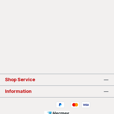
Shop Service
Information