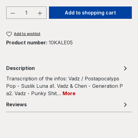
Product Quantity: Enter the desired amou
Add to shopping cart
Add to wishlist
Product number:
10KALE05
Description
Transcription of the infos: Vadz / Postapocalyps
Pop - Suslik Luna a1. Vadz & Chen - Generation P
a2. Vadz - Punky Shit…
More
Reviews