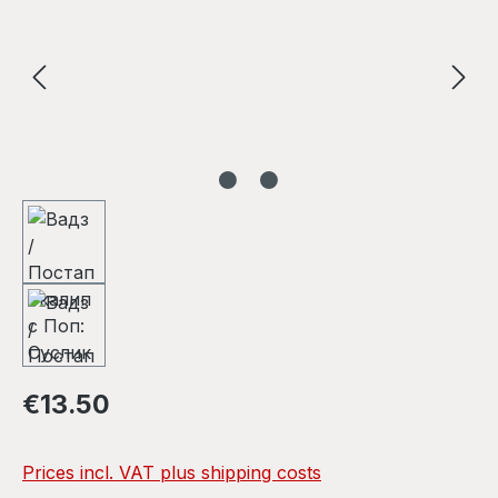
Regular price:
€13.50
Prices incl. VAT plus shipping costs