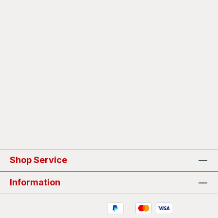
Shop Service
Information