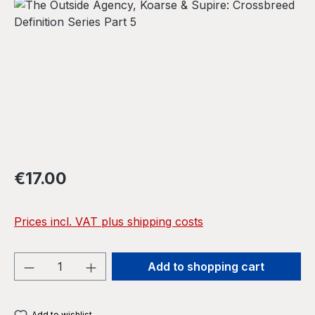
Skip image gallery
Regular price:
€17.00
Prices incl. VAT plus shipping costs
Product Quantity: Enter the desired amou
Add to shopping cart
Add to wishlist