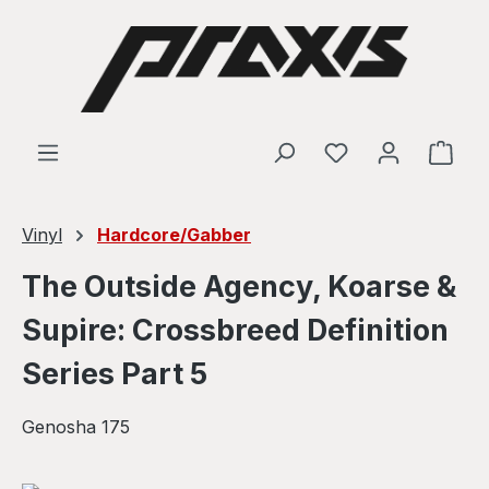
Skip to main content
Shop
Vinyl
Hardcore/Gabber
The Outside Agency, Koarse &
Supire: Crossbreed Definition
Series Part 5
Genosha 175