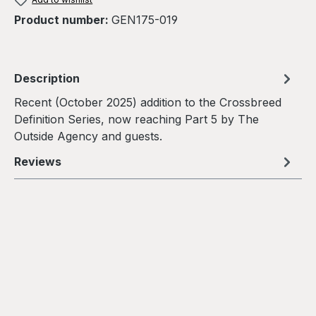
Product number:
GEN175-019
Description
Recent (October 2025) addition to the Crossbreed
Definition Series, now reaching Part 5 by The
Outside Agency and guests.
Reviews