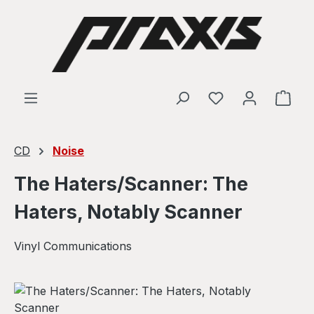
Skip to main content
Shop
CD
Noise
The Haters/Scanner: The
Haters, Notably Scanner
Vinyl Communications
Skip image gallery