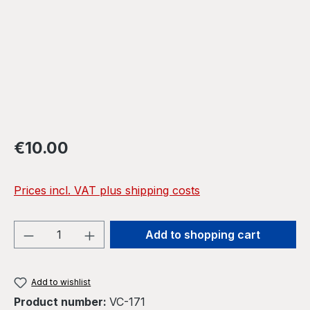
Regular price:
€10.00
Prices incl. VAT plus shipping costs
Product Quantity: Enter the desired amou
Add to shopping cart
Add to wishlist
Product number:
VC-171