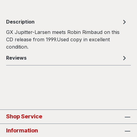
Description
GX Jupitter-Larsen meets Robin Rimbaud on this
CD release from 1999.Used copy in excellent
condition.
Reviews
Shop Service
Information