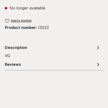
No longer available
Add to wishlist
Product number:
IS023
Description
VG
Reviews