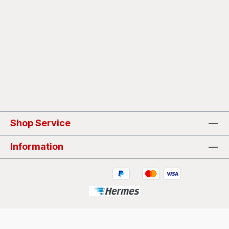
Shop Service
Information