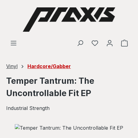
Skip to main content
Shop
Vinyl
Hardcore/Gabber
Temper Tantrum: The
Uncontrollable Fit EP
Industrial Strength
Skip image gallery