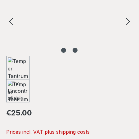
Regular price:
€25.00
Prices incl. VAT plus shipping costs