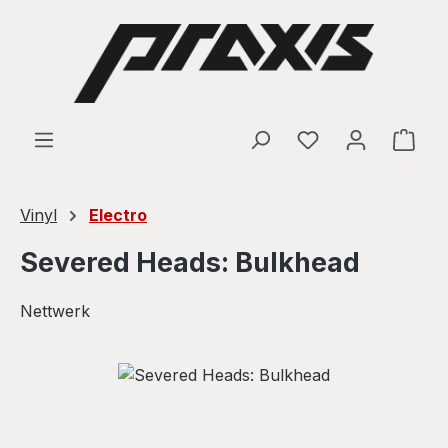
Skip to main content
Shop
Vinyl
Electro
Severed Heads: Bulkhead
Nettwerk
Skip image gallery