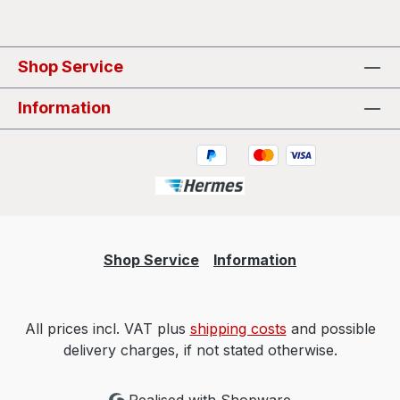
Shop Service
Information
Shop Service
Information
All prices incl. VAT plus
shipping costs
and possible
delivery charges, if not stated otherwise.