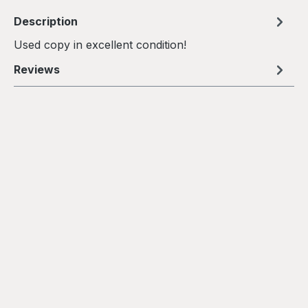
Description
Used copy in excellent condition!
Reviews