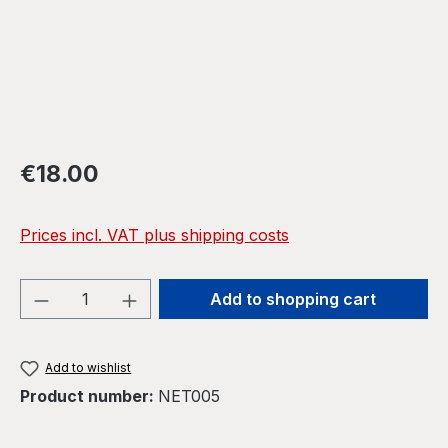
Regular price:
€18.00
Prices incl. VAT plus shipping costs
Product Quantity: Enter the desired amou
Add to shopping cart
Add to wishlist
Product number:
NET005