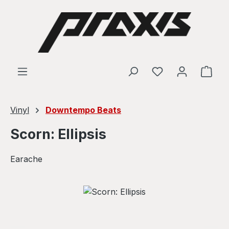
Skip to main content
Shop
Vinyl
Downtempo Beats
Scorn: Ellipsis
Earache
Skip image gallery