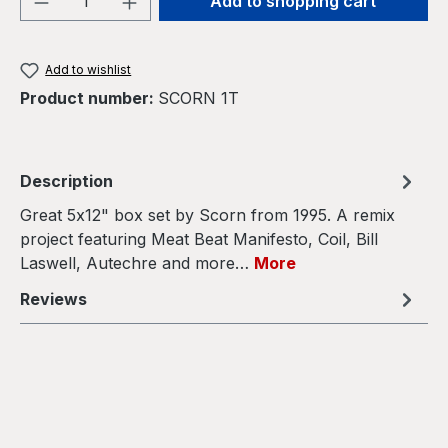
Add to shopping cart
Add to wishlist
Product number:
SCORN 1T
Description
Great 5x12" box set by Scorn from 1995. A remix
project featuring Meat Beat Manifesto, Coil, Bill
Laswell, Autechre and more…
More
Reviews