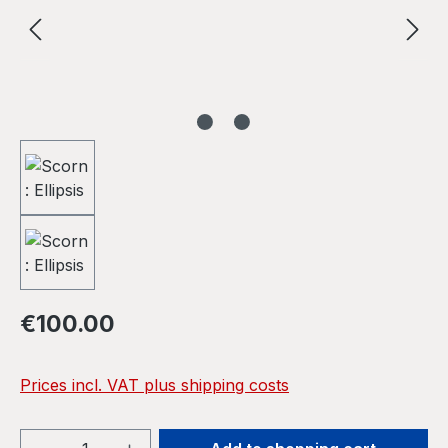
Regular price:
€100.00
Prices incl. VAT plus shipping costs
Product Quantity: Enter the desired amou