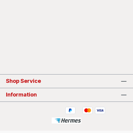
Shop Service
Information