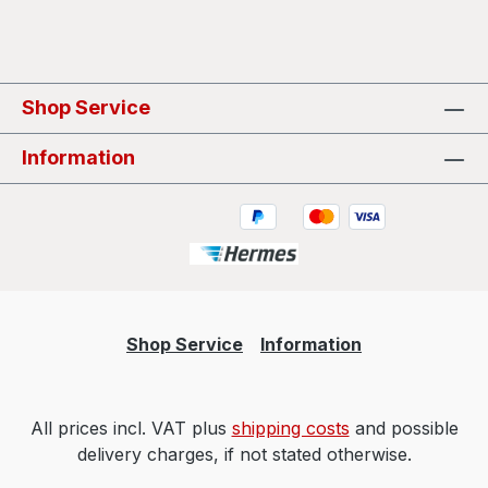
Shop Service
Information
Shop Service
Information
All prices incl. VAT plus
shipping costs
and possible
delivery charges, if not stated otherwise.