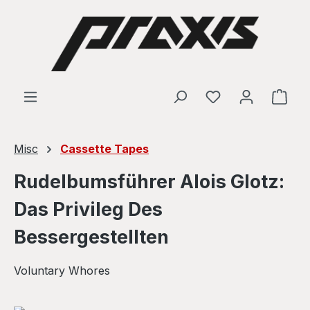
Skip to main content
Shop
Misc
Cassette Tapes
Rudelbumsführer Alois Glotz:
Das Privileg Des
Bessergestellten
Voluntary Whores