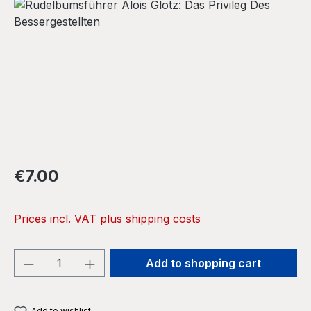
Skip image gallery
Regular price:
€7.00
Prices incl. VAT plus shipping costs
Product Quantity: Enter the desired amou
Add to shopping cart
Add to wishlist