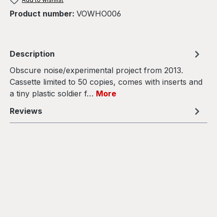
Product number:
VOWHO006
Description
Obscure noise/experimental project from 2013.
Cassette limited to 50 copies, comes with inserts and
a tiny plastic soldier f…
More
Reviews