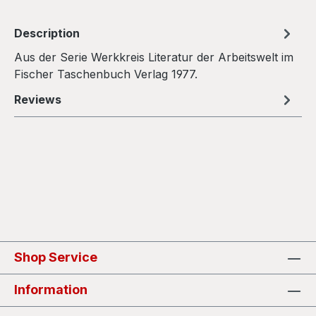
Description
Aus der Serie Werkkreis Literatur der Arbeitswelt im
Fischer Taschenbuch Verlag 1977.
Reviews
Shop Service
Information