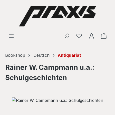
Skip to main content
Shop
Bookshop
Deutsch
Antiquariat
Rainer W. Campmann u.a.:
Schulgeschichten
Skip image gallery