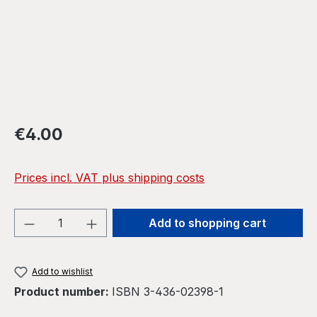
Regular price:
€4.00
Prices incl. VAT plus shipping costs
Product Quantity: Enter the desired amou
Add to shopping cart
Add to wishlist
Product number:
ISBN 3-436-02398-1