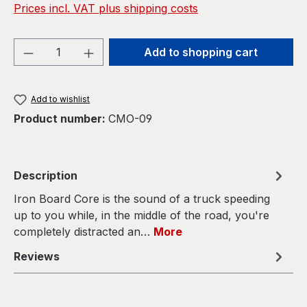
Prices incl. VAT plus shipping costs
Product Quantity: Enter the desired amou
Add to shopping cart
Add to wishlist
Product number:
CMO-09
Description
Iron Board Core is the sound of a truck speeding
up to you while, in the middle of the road, you're
completely distracted an…
More
Reviews