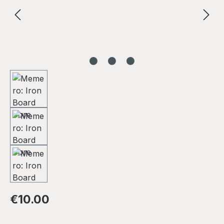
Regular price:
€10.00