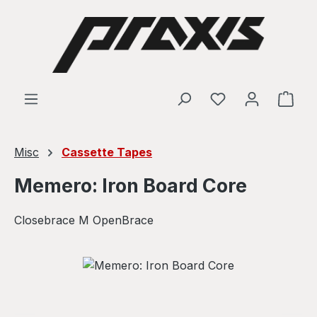
Skip to main content
Shop
Misc
Cassette Tapes
Memero: Iron Board Core
Closebrace M OpenBrace
Skip image gallery