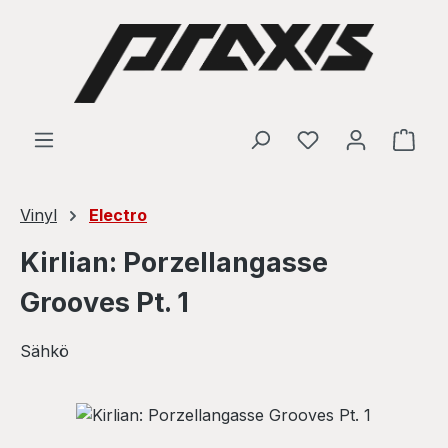
Skip to main content
Shop
Vinyl
Electro
Kirlian: Porzellangasse
Grooves Pt. 1
Sähkö
Skip image gallery