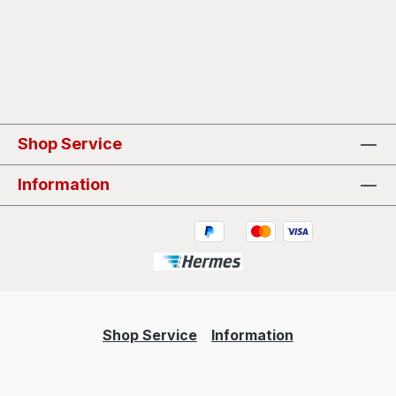
Shop Service
Information
Shop Service
Information