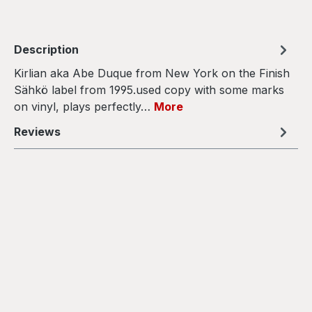
Description
Kirlian aka Abe Duque from New York on the Finish
Sähkö label from 1995.used copy with some marks
on vinyl, plays perfectly…
More
Reviews