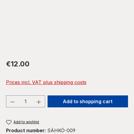
Regular price:
€12.00
Prices incl. VAT plus shipping costs
Product Quantity: Enter the desired amou
Add to shopping cart
Add to wishlist
Product number:
SÄHKÖ-009