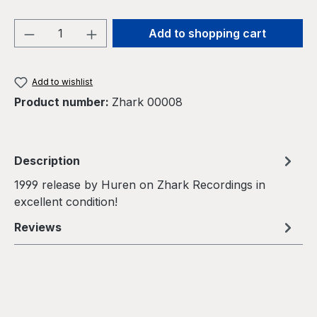
Product Quantity: Enter the desired amou
Add to shopping cart
Add to wishlist
Product number:
Zhark 00008
Description
1999 release by Huren on Zhark Recordings in
excellent condition!
Reviews