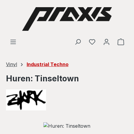
Skip to main content
Shop
Vinyl
Industrial Techno
Huren: Tinseltown
Skip image gallery