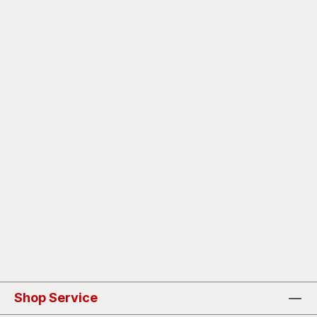
Shop Service