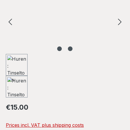
Regular price:
€15.00
Prices incl. VAT plus shipping costs