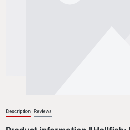
Description
Reviews