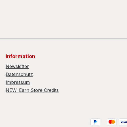
Information
Newsletter
Datenschutz
Impressum
NEW: Earn Store Credits