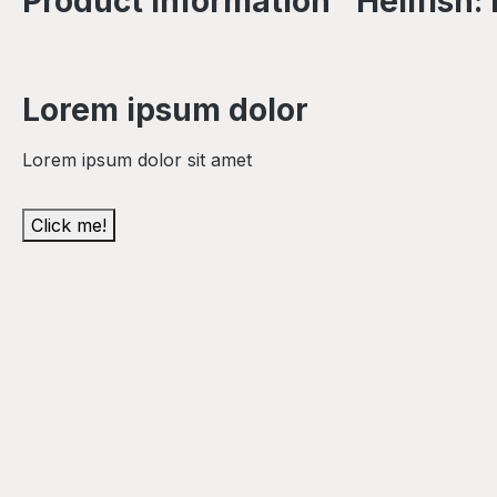
Product information "Hellfish
Lorem ipsum dolor
Lorem ipsum dolor sit amet
Click me!