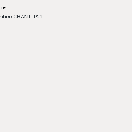
list
mber:
CHANTLP21