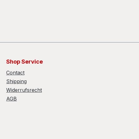
Shop Service
Contact
Shipping
Widerrufsrecht
AGB