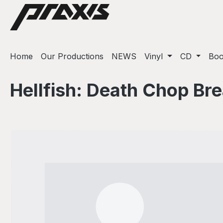
ip to main content
Skip to search
Skip to main navigation
Home
Our Productions
NEWS
Vinyl
CD
Bo
Hellfish: Death Chop Br
Skip image gallery