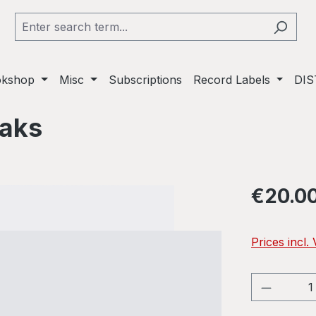
okshop
Misc
Subscriptions
Record Labels
DIS
eaks
Regular pric
€20.0
Prices incl.
Product 