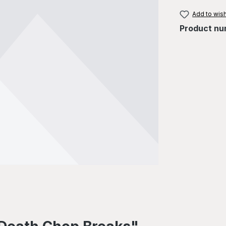
Add to wish
Product nu