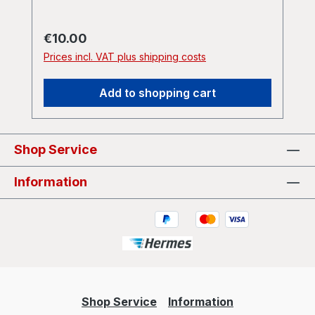
Regular price:
€10.00
Prices incl. VAT plus shipping costs
Add to shopping cart
Shop Service
Information
Shop Service
Information