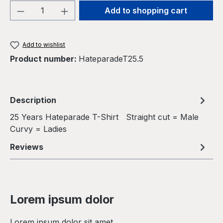
Product Quantity: Enter the desired amou
Add to shopping cart
Add to wishlist
Product number:
HateparadeT25.5
Description
25 Years Hateparade T-Shirt Straight cut = Male
Curvy = Ladies
Reviews
Lorem ipsum dolor
Lorem ipsum dolor sit amet