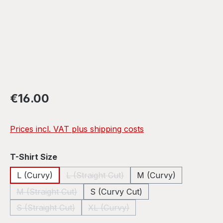
Regular price:
€16.00
Prices incl. VAT plus shipping costs
Select
T-Shirt Size
L (Curvy)
L (Straight Cut)
M (Curvy)
(This option is currently unavailable.)
M (Straight Cut)
S (Curvy Cut)
(This option is currently unavailable.)
S (Straight Cut)
XL (Curvy)
(This option is currently unavailable.)
(This option is currently unavailable