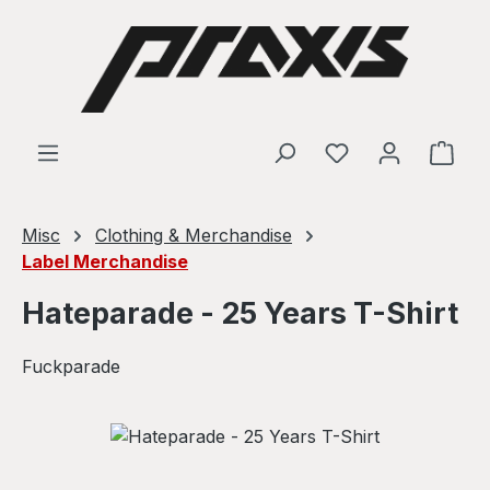
Skip to main content
Shop
Misc
Clothing & Merchandise
Label Merchandise
Hateparade - 25 Years T-Shirt
Fuckparade
Skip image gallery