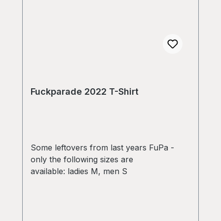
Fuckparade 2022 T-Shirt
Some leftovers from last years FuPa -
only the following sizes are
available: ladies M, men S