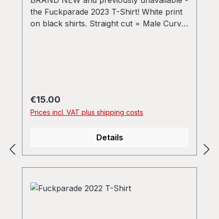
the Fuckparade 2023 T-Shirt! White print
on black shirts. Straight cut = Male Curvy
= Ladies
Regular price:
€15.00
Prices incl. VAT plus shipping costs
Details