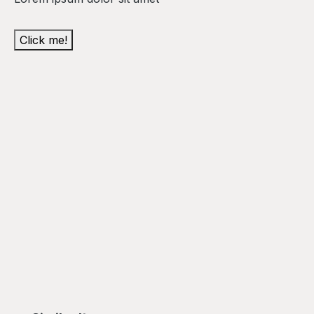
Click me!