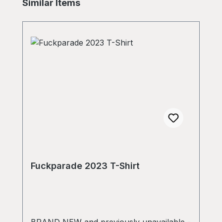
Skip product gallery
Similar Items
Fuckparade 2023 T-Shirt
BRAND NEW and previously unavailable -