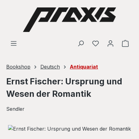
Skip to main content
Shop
Bookshop
Deutsch
Antiquariat
Ernst Fischer: Ursprung und
Wesen der Romantik
Sendler
Skip image gallery