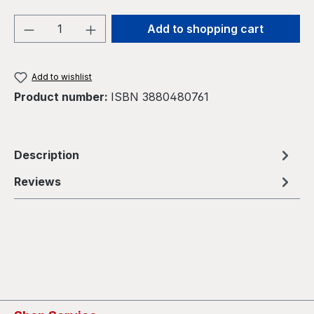
Product Quantity: Enter the desired amou
Add to shopping cart
Add to wishlist
Product number:
ISBN 3880480761
Description
Reviews