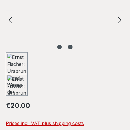
Regular price:
€20.00
Prices incl. VAT plus shipping costs