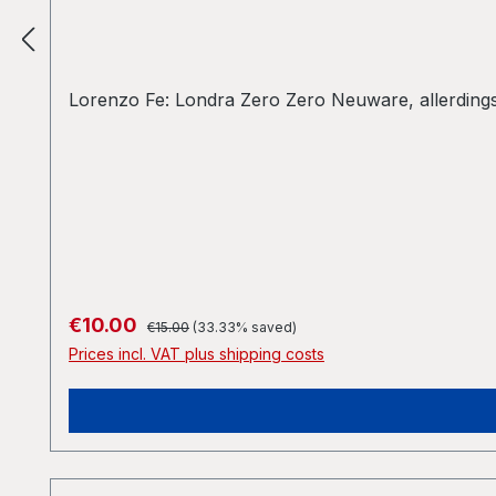
Lorenzo Fe: Londra Zero Zero Neuware, allerdings 
Regular price:
Sale price:
€10.00
€15.00
(33.33% saved)
Prices incl. VAT plus shipping costs