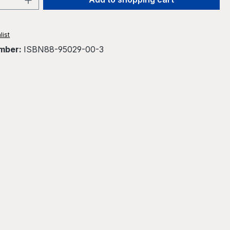
list
mber:
ISBN88-95029-00-3