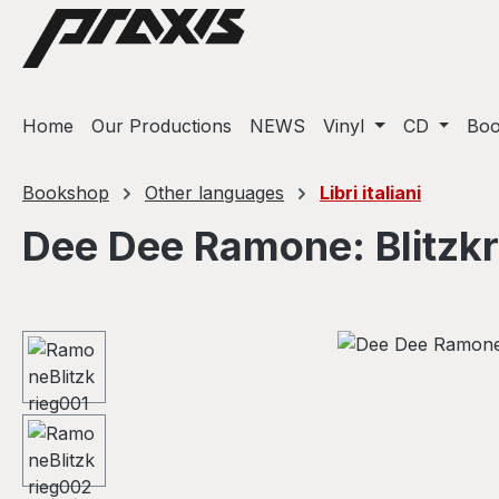
ip to main content
Skip to search
Skip to main navigation
Home
Our Productions
NEWS
Vinyl
CD
Bo
Bookshop
Other languages
Libri italiani
Dee Dee Ramone: Blitzk
Skip image gallery