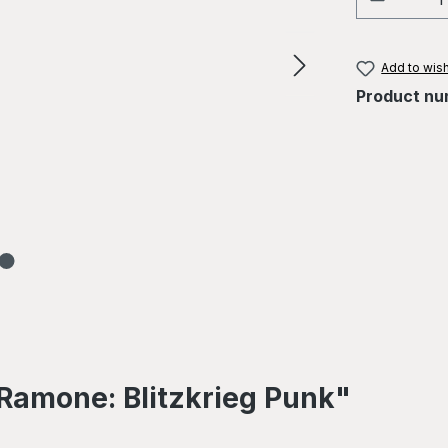
Add to wish
Product nu
Ramone: Blitzkrieg Punk"