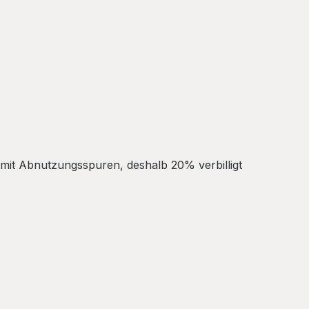
 mit Abnutzungsspuren, deshalb 20% verbilligt