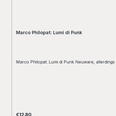
Marco Philopat: Lumi di Punk
Marco Philopat: Lumi di Punk Neuware, allerdings
Regular price:
€12.80