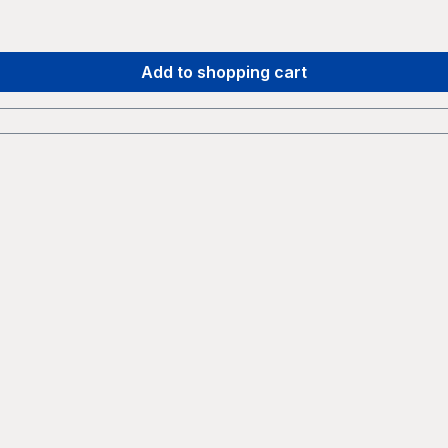
Add to shopping cart