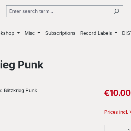
okshop
Misc
Subscriptions
Record Labels
DIS
rieg Punk
Sale price:
€10.00
Prices incl.
Product 