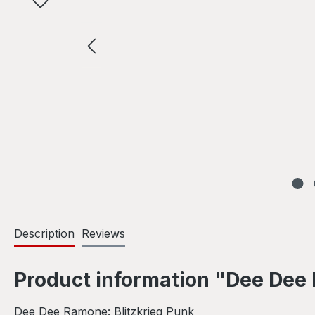
Description
Reviews
Product information "Dee Dee 
Dee Dee Ramone: Blitzkrieg Punk