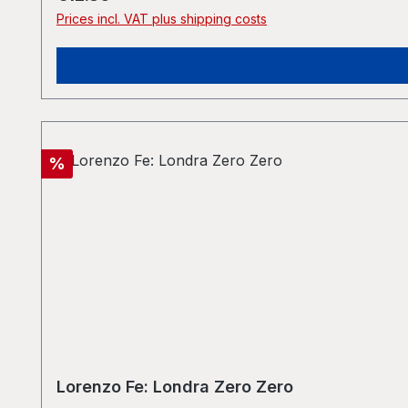
Prices incl. VAT plus shipping costs
Discount
%
Lorenzo Fe: Londra Zero Zero