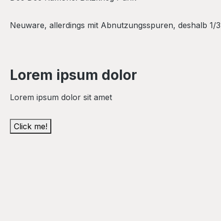
Neuware, allerdings mit Abnutzungsspuren, deshalb 1/3 v
Lorem ipsum dolor
Lorem ipsum dolor sit amet
Click me!