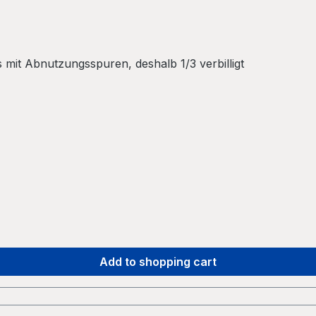
mit Abnutzungsspuren, deshalb 1/3 verbilligt
Add to shopping cart