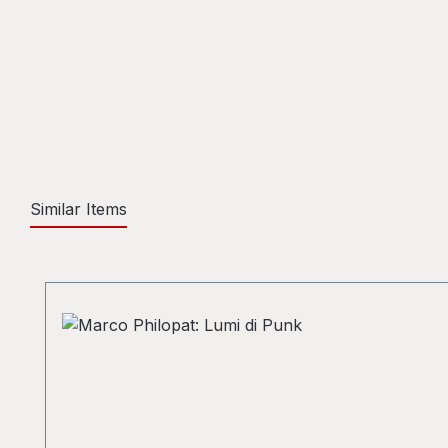
Similar Items
Skip product gallery