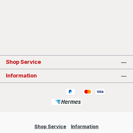
Shop Service
Information
Shop Service
Information