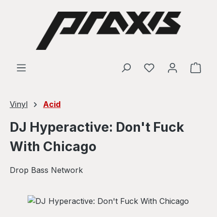
Skip to main content
Shop
Vinyl
Acid
DJ Hyperactive: Don't Fuck
With Chicago
Drop Bass Network
Skip image gallery