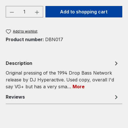
Product Quantity: Enter the desired amou
Add to shopping cart
Add to wishlist
Product number:
DBN017
Description
Original pressing of the 1994 Drop Bass Network
release by DJ Hyperactive. Used copy, overall I'd
say VG+ but has a very sma…
More
Reviews