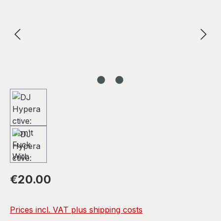
Regular price:
€20.00
Prices incl. VAT plus shipping costs