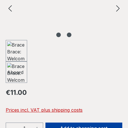
Regular price:
€11.00
Prices incl. VAT plus shipping costs
Product Quantity: Enter the desired amou