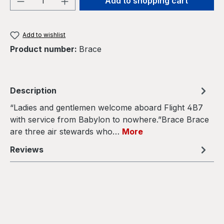
Add to shopping cart
Add to wishlist
Product number:
Brace
Description
“Ladies and gentlemen welcome aboard Flight 4B7
with service from Babylon to nowhere.”Brace Brace
are three air stewards who…
More
Reviews