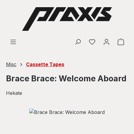
Skip to main content
Shop
Misc
Cassette Tapes
Brace Brace: Welcome Aboard
Hekate
Skip image gallery