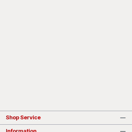
Shop Service
Information