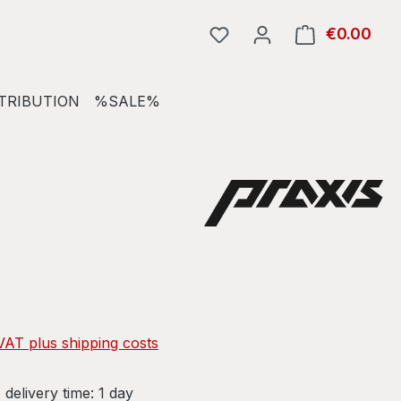
€0.00
Shop
TRIBUTION
%SALE%
e:
 VAT plus shipping costs
 delivery time: 1 day