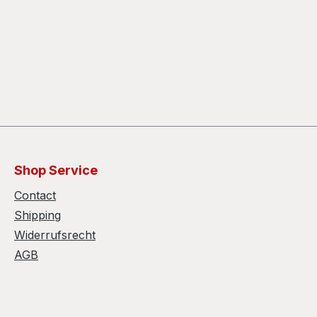
Shop Service
Contact
Shipping
Widerrufsrecht
AGB