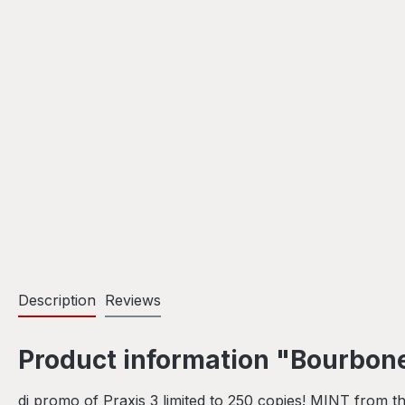
Description
Reviews
Product information "Bourbone
dj promo of Praxis 3 limited to 250 copies! MINT from the