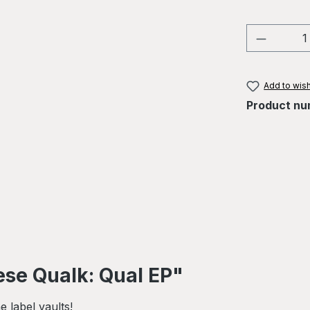
Product 
Add to wish
Product nu
se Qualk: Qual EP"
 label vaults!