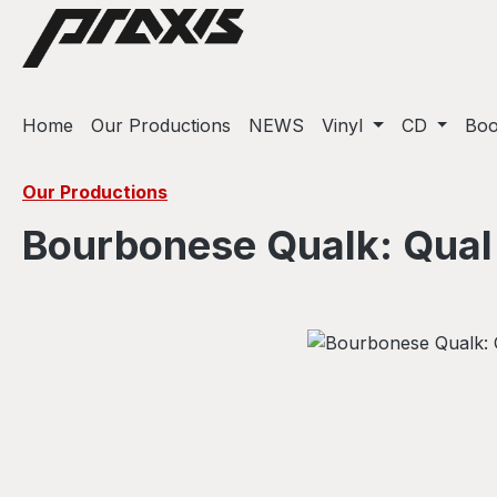
ip to main content
Skip to search
Skip to main navigation
Home
Our Productions
NEWS
Vinyl
CD
Bo
Our Productions
Bourbonese Qualk: Qual
Skip image gallery