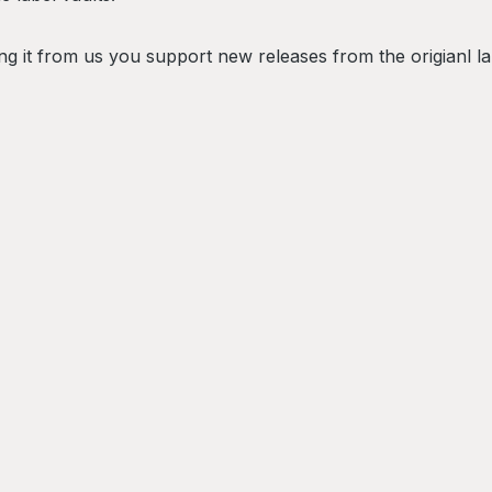
g it from us you support new releases from the origianl la