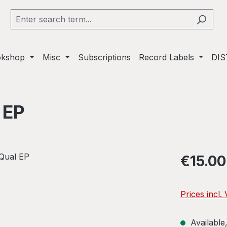
okshop
Misc
Subscriptions
Record Labels
DIS
 EP
Regular pric
€15.00
Prices incl.
Available,