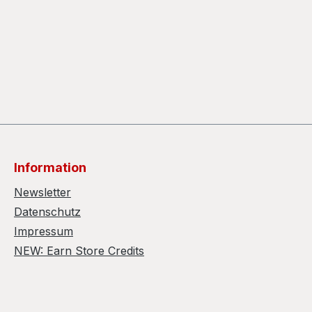
Information
Newsletter
Datenschutz
Impressum
NEW: Earn Store Credits