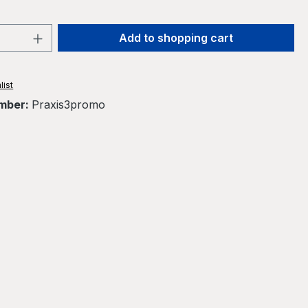
Quantity: Enter the desired amount or 
Add to shopping cart
list
mber:
Praxis3promo