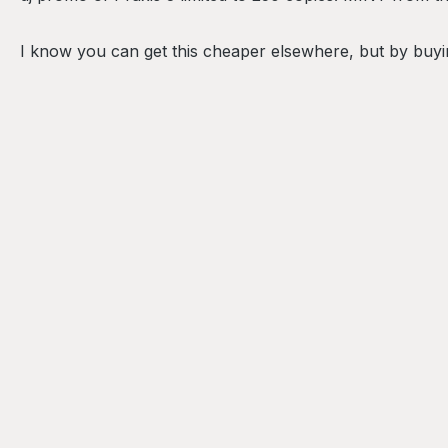
I know you can get this cheaper elsewhere, but by buyin