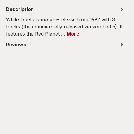
Description
White label promo pre-release from 1992 with 3
tracks (the commercially released version had 5). It
features the Red Planet,…
More
Reviews