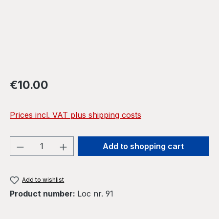
Regular price:
€10.00
Prices incl. VAT plus shipping costs
Product Quantity: Enter the desired amou
Add to shopping cart
Add to wishlist
Product number:
Loc nr. 91