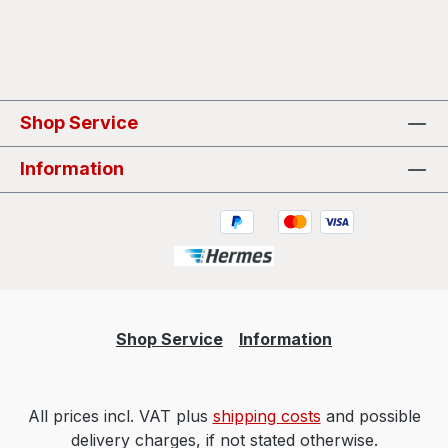
Shop Service
Information
Shop Service
Information
All prices incl. VAT plus
shipping costs
and possible
delivery charges, if not stated otherwise.