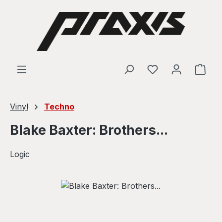
Skip to main content
Shop
Vinyl
Techno
Blake Baxter: Brothers...
Logic
Skip image gallery