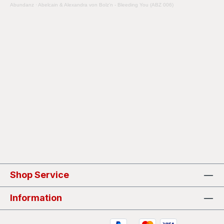
Abundanz
·
Abelcain & Alexandra von Bolz'n - Bleeding You (ABZ 006)
Shop Service
Information