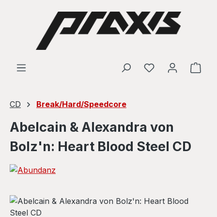
Skip to main content
Shop
CD
Break/Hard/Speedcore
Abelcain & Alexandra von
Bolz'n: Heart Blood Steel CD
Skip image gallery