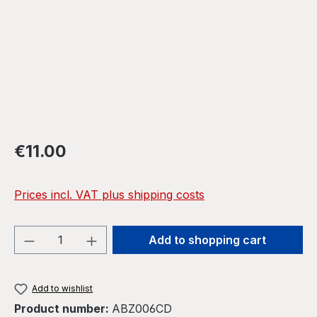
Regular price:
€11.00
Prices incl. VAT plus shipping costs
Product Quantity: Enter the desired amou
Add to shopping cart
Add to wishlist
Product number:
ABZ006CD