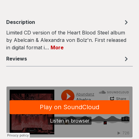
Description
Limited CD version of the Heart Blood Steel album
by Abelcain & Alexandra von Bolz'n. First released
in digital format i…
More
Reviews